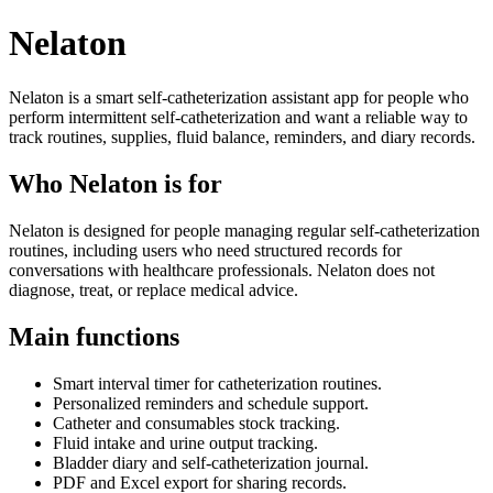
Nelaton
Nelaton is a smart self-catheterization assistant app for people who
perform intermittent self-catheterization and want a reliable way to
track routines, supplies, fluid balance, reminders, and diary records.
Who Nelaton is for
Nelaton is designed for people managing regular self-catheterization
routines, including users who need structured records for
conversations with healthcare professionals. Nelaton does not
diagnose, treat, or replace medical advice.
Main functions
Smart interval timer for catheterization routines.
Personalized reminders and schedule support.
Catheter and consumables stock tracking.
Fluid intake and urine output tracking.
Bladder diary and self-catheterization journal.
PDF and Excel export for sharing records.