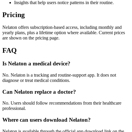
Insights that help users notice patterns in their routine.
Pricing
Nelaton offers subscription-based access, including monthly and
yearly plans, plus a lifetime option where available. Current prices
are shown on the pricing page.
FAQ
Is Nelaton a medical device?
No. Nelaton is a tracking and routine-support app. It does not
diagnose or treat medical conditions.
Can Nelaton replace a doctor?
No. Users should follow recommendations from their healthcare
professional.
Where can users download Nelaton?
Nelaton is available through the official app download link on the