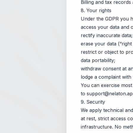
Billing and tax records
8. Your rights
Under the GDPR you hav
access your data and o
rectify inaccurate data;
erase your data (“right
restrict or object to pr
data portability;
withdraw consent at any
lodge a complaint with 
You can exercise most 
to
support@nelaton.a
9. Security
We apply technical and 
at rest, strict access c
infrastructure. No met