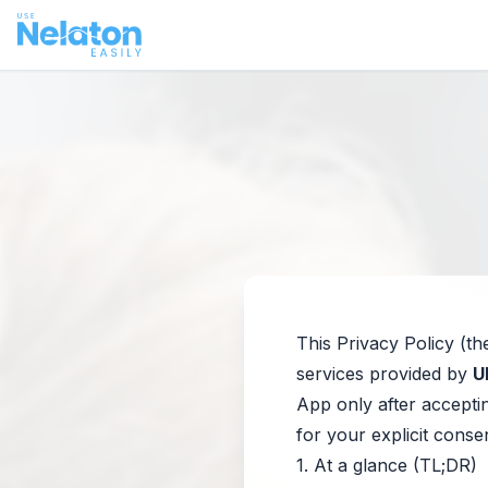
This Privacy Policy (th
services provided by
U
App only after acceptin
for your explicit conse
1. At a glance (TL;DR)