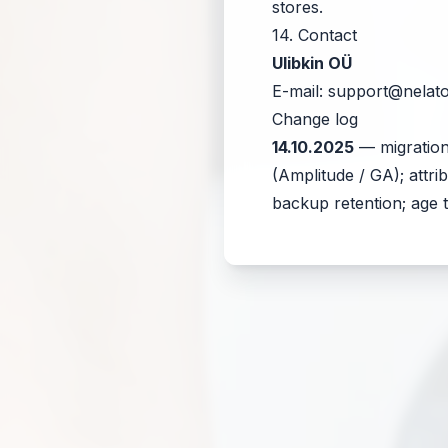
stores.
14. Contact
Ulibkin OÜ
E-mail:
support@nelat
Change log
14.10.2025
— migration
(Amplitude / GA); attr
backup retention; age t