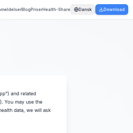
nmeldelser
Blog
Priser
Health-Share
Dansk
Download
App”) and related
s”). You may use the
ealth data, we will ask