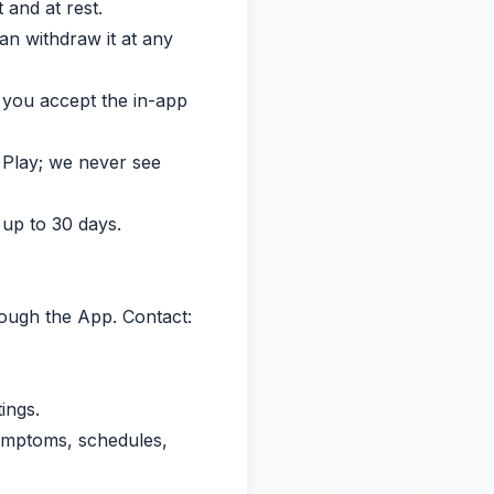
 and at rest.
an withdraw it at any
r you accept the in-app
 Play; we never see
 up to 30 days.
hrough the App. Contact:
ings.
symptoms, schedules,