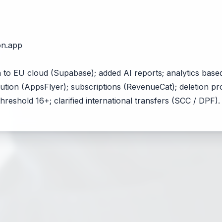
on.app
 to EU cloud (Supabase); added AI reports; analytics base
ibution (AppsFlyer); subscriptions (RevenueCat); deletion 
hreshold 16+; clarified international transfers (SCC / DPF).