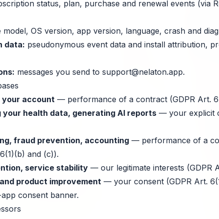
scription status, plan, purchase and renewal events (via 
 model, OS version, app version, language, crash and diagn
n data:
pseudonymous event data and install attribution, p
ons:
messages you send to
support@nelaton.app
.
bases
d your account
— performance of a contract (GDPR Art. 6(
 your health data, generating AI reports
— your explicit
ng, fraud prevention, accounting
— performance of a con
6(1)(b) and (c)).
tion, service stability
— our legitimate interests (GDPR Art
n and product improvement
— your consent (GDPR Art. 6(1)
n-app consent banner.
essors