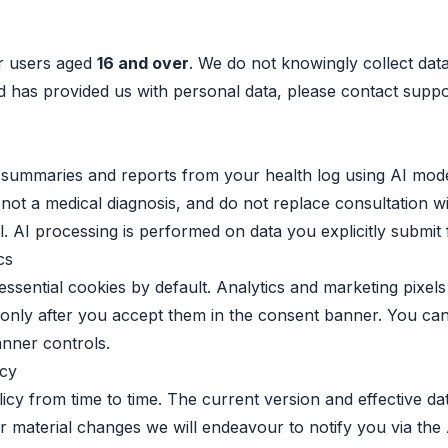
or users aged
16 and over
. We do not knowingly collect dat
ild has provided us with personal data, please contact
suppo
summaries and reports from your health log using AI mode
 not a medical diagnosis, and do not replace consultation wi
. AI processing is performed on data you explicitly submit 
cs
ssential cookies by default. Analytics and marketing pixels 
 only after you accept them in the consent banner. You c
anner controls.
icy
icy from time to time. The current version and effective d
For material changes we will endeavour to notify you via th