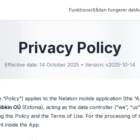
Funktioner
Sådan fungerer det
A
Privacy Policy
Effective date: 14 October 2025 • Version: v2025-10-14
e “Policy”) applies to the Nelaton mobile application (the “
libkin OÜ
(Estonia), acting as the data controller (“we”, “u
g this Policy and the Terms of Use. For the processing of h
nt inside the App.