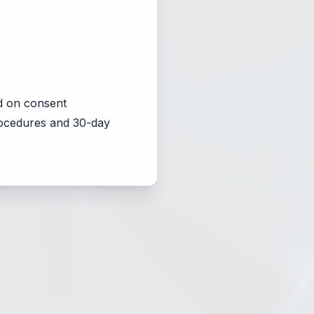
d on consent
procedures and 30-day