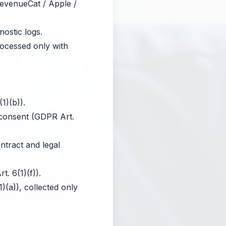
RevenueCat / Apple /
ostic logs.
rocessed only with
1)(b)).
 consent (GDPR Art.
tract and legal
. 6(1)(f)).
(a)), collected only