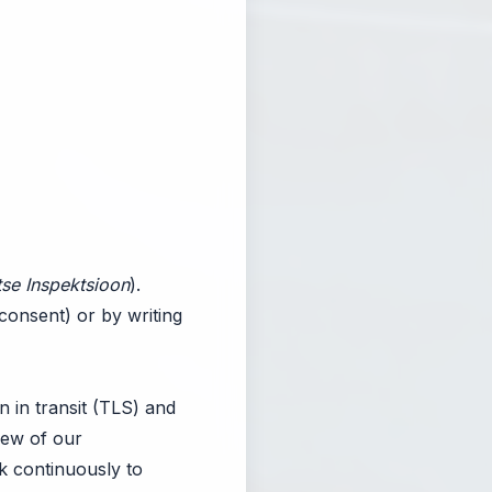
se Inspektsioon
).
consent) or by writing
n in transit (TLS) and
view of our
k continuously to