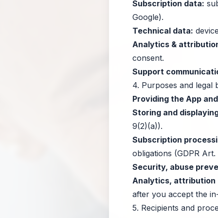
Subscription data:
sub
Google).
Technical data:
device
Analytics & attributio
consent.
Support communicati
4. Purposes and legal 
Providing the App an
Storing and displaying
9(2)(a)).
Subscription processi
obligations (GDPR Art. 
Security, abuse preven
Analytics, attributio
after you accept the i
5. Recipients and proc