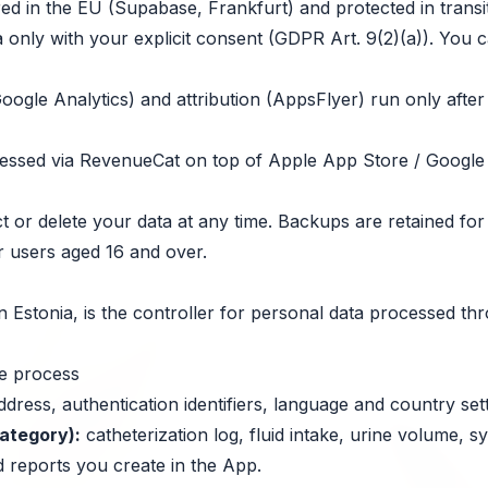
red in the EU (Supabase, Frankfurt) and protected in transit
 only with your explicit consent (GDPR Art. 9(2)(a)). You c
oogle Analytics) and attribution (AppsFlyer) run only afte
cessed via RevenueCat on top of Apple App Store / Google
 or delete your data at any time. Backups are retained for
r users aged 16 and over.
 in Estonia, is the controller for personal data processed t
we process
dress, authentication identifiers, language and country sett
category):
catheterization log, fluid intake, urine volume, 
 reports you create in the App.