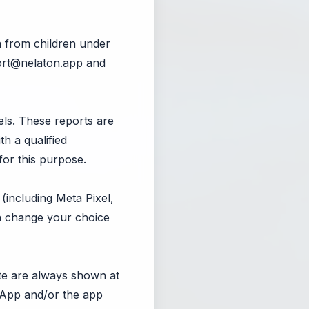
a from children under
rt@nelaton.app
and
ls. These reports are
th a qualified
for this purpose.
(including Meta Pixel,
an change your choice
ate are always shown at
e App and/or the app