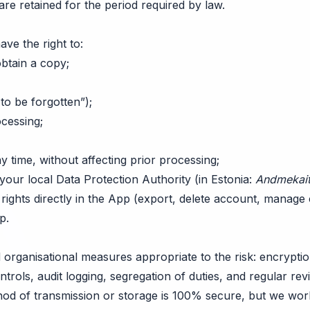
 are retained for the period required by law.
e the right to:
btain a copy;
 to be forgotten”);
ocessing;
 time, without affecting prior processing;
your local Data Protection Authority (in Estonia:
Andmekait
rights directly in the App (export, delete account, manage 
pp
.
organisational measures appropriate to the risk: encryptio
ontrols, audit logging, segregation of duties, and regular re
hod of transmission or storage is 100% secure, but we wor