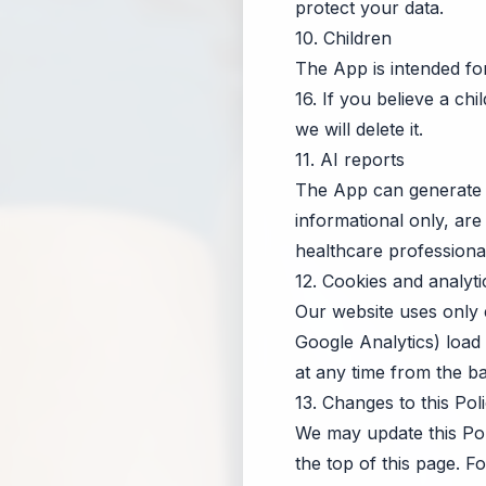
protect your data.
10. Children
The App is intended f
16. If you believe a ch
we will delete it.
11. AI reports
The App can generate 
informational only, are
healthcare professional
12. Cookies and analyti
Our website uses only e
Google Analytics) load
at any time from the b
13. Changes to this Pol
We may update this Pol
the top of this page. 