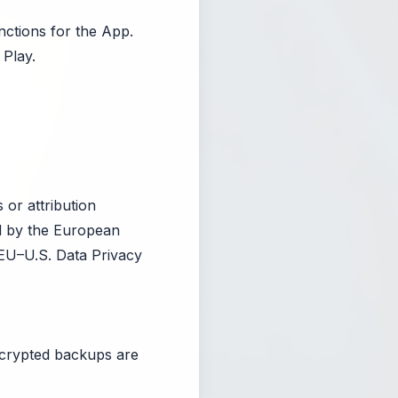
nctions for the App.
Play.
 or attribution
ed by the European
EU–U.S. Data Privacy
ncrypted backups are