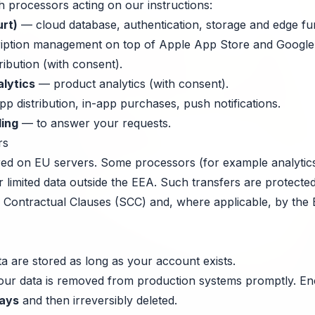
h processors acting on our instructions:
rt)
— cloud database, authentication, storage and edge fu
ption management on top of Apple App Store and Google 
ribution (with consent).
lytics
— product analytics (with consent).
p distribution, in-app purchases, push notifications.
ling
— to answer your requests.
rs
ored on EU servers. Some processors (for example analytics
r limited data outside the EEA. Such transfers are protect
Contractual Clauses (SCC) and, where applicable, by the 
a are stored as long as your account exists.
your data is removed from production systems promptly. E
ays
and then irreversibly deleted.