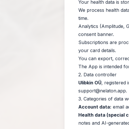
Your health data is sto
We process health data
time.
Analytics (Amplitude, G
consent banner.
Subscriptions are pro
your card details.
You can export, correct
The App is intended fo
2. Data controller
Ulibkin OÜ
, registered
support@nelaton.app
.
3. Categories of data 
Account data:
email ad
Health data (special 
notes and AI-generated