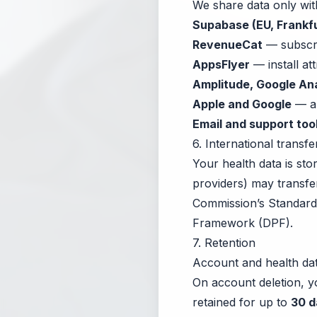
We share data only wit
Supabase (EU, Frankfu
RevenueCat
— subscri
AppsFlyer
— install att
Amplitude, Google Ana
Apple and Google
— ap
Email and support too
6. International transfe
Your health data is st
providers) may transfe
Commission’s Standard 
Framework (DPF).
7. Retention
Account and health dat
On account deletion, 
retained for up to
30 d