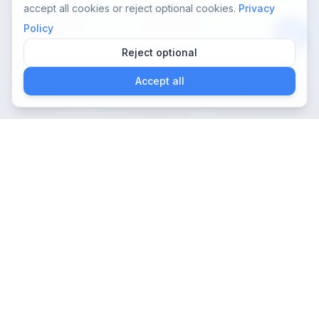
accept all cookies or reject optional cookies.
Privacy
Policy
Reject optional
App
Accept all
Nelaton:
autocateterismo