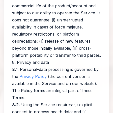
commercial life of the product/account and
subject to our ability to operate the Service. It
does not guarantee: (i) uninterrupted
availability in cases of force majeure,
regulatory restrictions, or platform
deprecations; (ii) release of new features
beyond those initially available; (iii) cross-
platform portability or transfer to third parties.
8. Privacy and data
8.1.
Personal-data processing is governed by
the
Privacy Policy
(the current version is
available in the Service and on our website).
The Policy forms an integral part of these
Terms.
8.2.
Using the Service requires: (i) explicit
consent to process health data; and (ii)