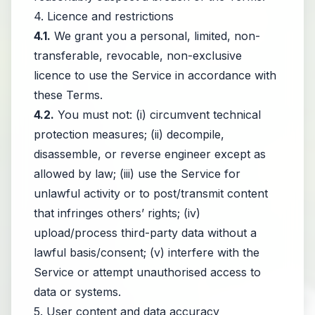
4. Licence and restrictions
4.1.
We grant you a personal, limited, non-
transferable, revocable, non-exclusive
licence to use the Service in accordance with
these Terms.
4.2.
You must not: (i) circumvent technical
protection measures; (ii) decompile,
disassemble, or reverse engineer except as
allowed by law; (iii) use the Service for
unlawful activity or to post/transmit content
that infringes others’ rights; (iv)
upload/process third-party data without a
lawful basis/consent; (v) interfere with the
Service or attempt unauthorised access to
data or systems.
5. User content and data accuracy