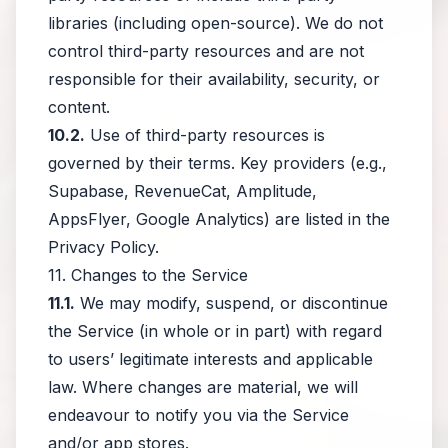
libraries (including open-source). We do not
control third-party resources and are not
responsible for their availability, security, or
content.
10.2.
Use of third-party resources is
governed by their terms. Key providers (e.g.,
Supabase, RevenueCat, Amplitude,
AppsFlyer, Google Analytics) are listed in the
Privacy Policy.
11. Changes to the Service
11.1.
We may modify, suspend, or discontinue
the Service (in whole or in part) with regard
to users’ legitimate interests and applicable
law. Where changes are material, we will
endeavour to notify you via the Service
and/or app stores.