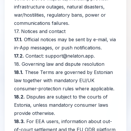
infrastructure outages, natural disasters,
war/hostilities, regulatory bans, power or
communications failures.
17. Notices and contact
17.1.
Official notices may be sent by e-mail, via
in-App messages, or push notifications.
17.2.
Contact:
support@nelaton.app
.
18. Governing law and dispute resolution
18.1.
These Terms are governed by Estonian
law together with mandatory EU/UK
consumer-protection rules where applicable.
18.2.
Disputes are subject to the courts of
Estonia, unless mandatory consumer laws
provide otherwise.
18.3.
For EEA users, information about out-
of-court settlement and the EU ODR platform