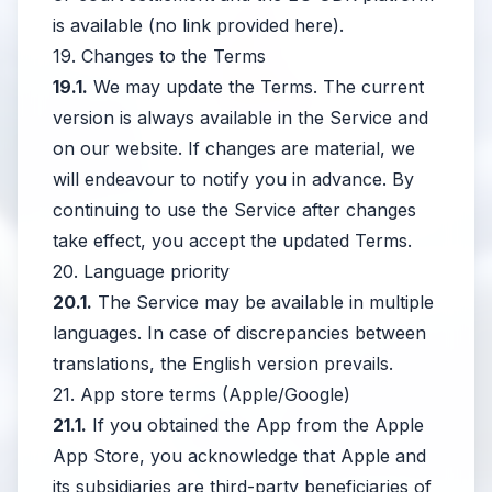
is available (no link provided here).
19. Changes to the Terms
19.1.
We may update the Terms. The current
version is always available in the Service and
on our website. If changes are material, we
will endeavour to notify you in advance. By
continuing to use the Service after changes
take effect, you accept the updated Terms.
20. Language priority
20.1.
The Service may be available in multiple
languages. In case of discrepancies between
translations, the English version prevails.
21. App store terms (Apple/Google)
21.1.
If you obtained the App from the Apple
App Store, you acknowledge that Apple and
its subsidiaries are third-party beneficiaries of