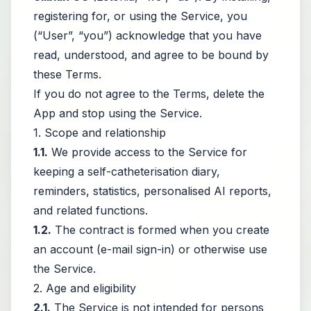
registering for, or using the Service, you
(“User”, “you”) acknowledge that you have
read, understood, and agree to be bound by
these Terms.
If you do not agree to the Terms, delete the
App and stop using the Service.
1. Scope and relationship
1.1.
We provide access to the Service for
keeping a self-catheterisation diary,
reminders, statistics, personalised AI reports,
and related functions.
1.2.
The contract is formed when you create
an account (e-mail sign-in) or otherwise use
the Service.
2. Age and eligibility
2.1.
The Service is not intended for persons