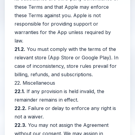
these Terms and that Apple may enforce
these Terms against you. Apple is not
responsible for providing support or
warranties for the App unless required by
law.
21.2.
You must comply with the terms of the
relevant store (App Store or Google Play). In
case of inconsistency, store rules prevail for
billing, refunds, and subscriptions.
22. Miscellaneous
22.1.
If any provision is held invalid, the
remainder remains in effect.
22.2.
Failure or delay to enforce any right is
not a waiver.
22.3.
You may not assign the Agreement
without our consent. We may assign in