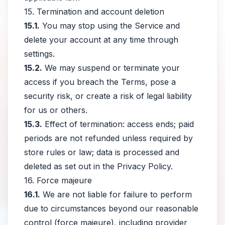
15. Termination and account deletion
15.1.
You may stop using the Service and
delete your account at any time through
settings.
15.2.
We may suspend or terminate your
access if you breach the Terms, pose a
security risk, or create a risk of legal liability
for us or others.
15.3.
Effect of termination: access ends; paid
periods are not refunded unless required by
store rules or law; data is processed and
deleted as set out in the Privacy Policy.
16. Force majeure
16.1.
We are not liable for failure to perform
due to circumstances beyond our reasonable
control (force majeure), including provider