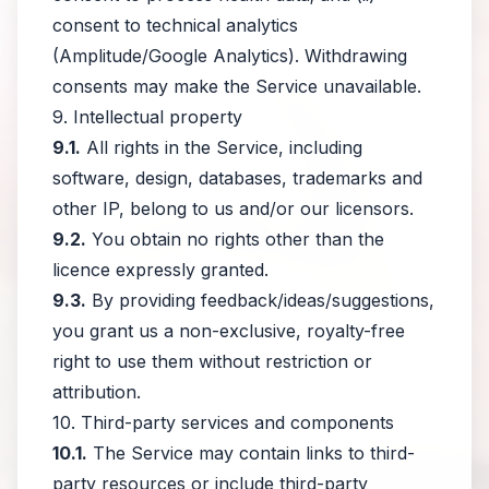
consent to technical analytics
(Amplitude/Google Analytics). Withdrawing
consents may make the Service unavailable.
9. Intellectual property
9.1.
All rights in the Service, including
software, design, databases, trademarks and
other IP, belong to us and/or our licensors.
9.2.
You obtain no rights other than the
licence expressly granted.
9.3.
By providing feedback/ideas/suggestions,
you grant us a non-exclusive, royalty-free
right to use them without restriction or
attribution.
10. Third-party services and components
10.1.
The Service may contain links to third-
party resources or include third-party