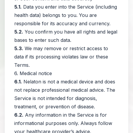
5.1.
Data you enter into the Service (including
health data) belongs to you. You are
responsible for its accuracy and currency.
5.2.
You confirm you have all rights and legal
bases to enter such data.
5.3.
We may remove or restrict access to
data if its processing violates law or these
Terms.
6. Medical notice
6.1.
Nelaton is not a medical device and does
not replace professional medical advice. The
Service is not intended for diagnosis,
treatment, or prevention of disease.
6.2.
Any information in the Service is for
informational purposes only. Always follow
your healthcare provider’s advice.