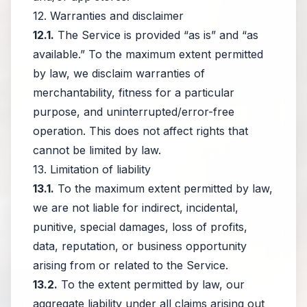
12. Warranties and disclaimer
12.1.
The Service is provided “as is” and “as
available.” To the maximum extent permitted
by law, we disclaim warranties of
merchantability, fitness for a particular
purpose, and uninterrupted/error-free
operation. This does not affect rights that
cannot be limited by law.
13. Limitation of liability
13.1.
To the maximum extent permitted by law,
we are not liable for indirect, incidental,
punitive, special damages, loss of profits,
data, reputation, or business opportunity
arising from or related to the Service.
13.2.
To the extent permitted by law, our
aggregate liability under all claims arising out