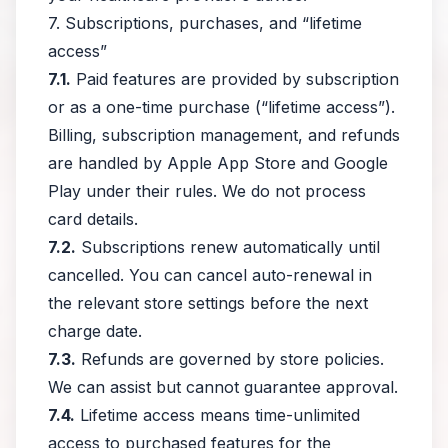
7. Subscriptions, purchases, and “lifetime
access”
7.1.
Paid features are provided by subscription
or as a one-time purchase (“lifetime access”).
Billing, subscription management, and refunds
are handled by Apple App Store and Google
Play under their rules. We do not process
card details.
7.2.
Subscriptions renew automatically until
cancelled. You can cancel auto-renewal in
the relevant store settings before the next
charge date.
7.3.
Refunds are governed by store policies.
We can assist but cannot guarantee approval.
7.4.
Lifetime access means time-unlimited
access to purchased features for the