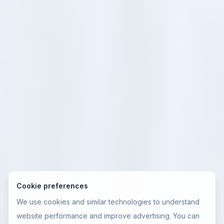
Cookie preferences
We use cookies and similar technologies to understand
website performance and improve advertising. You can