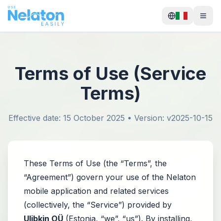
Terms of Use (Service
Terms)
Effective date: 15 October 2025 • Version: v2025-10-15
These Terms of Use (the “Terms”, the
“Agreement”) govern your use of the Nelaton
mobile application and related services
(collectively, the “Service”) provided by
Ulibkin OÜ
(Estonia, “we”, “us”). By installing,