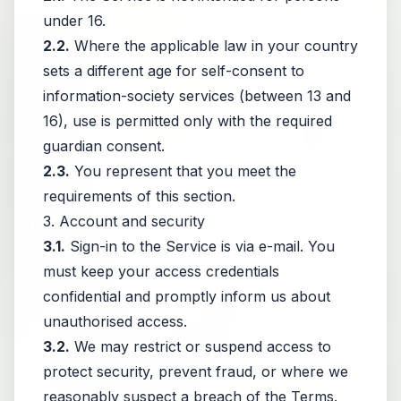
under 16.
2.2.
Where the applicable law in your country
sets a different age for self-consent to
information-society services (between 13 and
16), use is permitted only with the required
guardian consent.
2.3.
You represent that you meet the
requirements of this section.
3. Account and security
3.1.
Sign-in to the Service is via e-mail. You
must keep your access credentials
confidential and promptly inform us about
unauthorised access.
3.2.
We may restrict or suspend access to
protect security, prevent fraud, or where we
reasonably suspect a breach of the Terms.