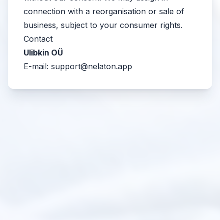
connection with a reorganisation or sale of
business, subject to your consumer rights.
Contact
Ulibkin OÜ
E-mail:
support@nelaton.app