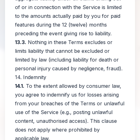
of or in connection with the Service is limited
to the amounts actually paid by you for paid
features during the 12 (twelve) months
preceding the event giving rise to liability.
13.3.
Nothing in these Terms excludes or
limits liability that cannot be excluded or
limited by law (including liability for death or
personal injury caused by negligence, fraud).
14. Indemnity
14.1.
To the extent allowed by consumer law,
you agree to indemnify us for losses arising
from your breaches of the Terms or unlawful
use of the Service (e.g., posting unlawful
content, unauthorised access). This clause
does not apply where prohibited by
applicable law.