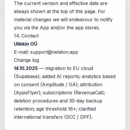
The current version and effective date are
always shown at the top of this page. For
material changes we will endeavour to notify
you via the App and/or the app stores.
14. Contact
Ulibkin OÜ
E-mail:
support@nelaton.app
Change log
14.10.2025
— migration to EU cloud
(Supabase); added AI reports; analytics based
on consent (Amplitude / GA); attribution
(AppsFlyer); subscriptions (RevenueCat);
deletion procedures and 30-day backup
retention; age threshold 16+; clarified
international transfers (SCC / DPF).