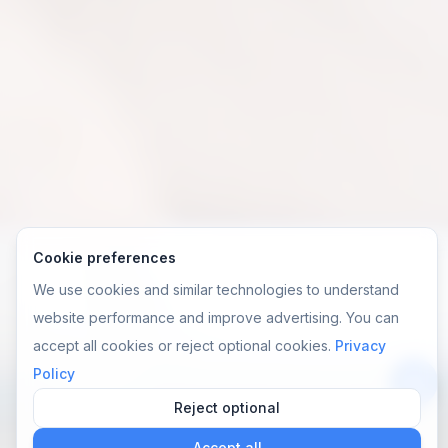
Cookie preferences
We use cookies and similar technologies to understand
website performance and improve advertising. You can
accept all cookies or reject optional cookies.
Privacy
Policy
Reject optional
앱
Accept all