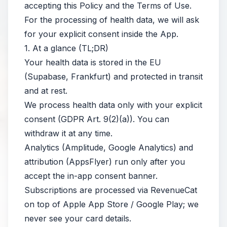
accepting this Policy and the Terms of Use.
For the processing of health data, we will ask
for your explicit consent inside the App.
1. At a glance (TL;DR)
Your health data is stored in the EU
(Supabase, Frankfurt) and protected in transit
and at rest.
We process health data only with your explicit
consent (GDPR Art. 9(2)(a)). You can
withdraw it at any time.
Analytics (Amplitude, Google Analytics) and
attribution (AppsFlyer) run only after you
accept the in-app consent banner.
Subscriptions are processed via RevenueCat
on top of Apple App Store / Google Play; we
never see your card details.