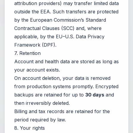
attribution providers) may transfer limited data
outside the EEA. Such transfers are protected
by the European Commission’s Standard
Contractual Clauses (SCC) and, where
applicable, by the EU–U.S. Data Privacy
Framework (DPF).
7. Retention
Account and health data are stored as long as
your account exists.
On account deletion, your data is removed
from production systems promptly. Encrypted
backups are retained for up to
30 days
and
then irreversibly deleted.
Billing and tax records are retained for the
period required by law.
8. Your rights