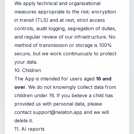
We apply technical and organisational
measures appropriate to the risk: encryption
in transit (TLS) and at rest, strict access
controls, audit logging, segregation of duties,
and regular review of our infrastructure. No
method of transmission or storage is 100%
secure, but we work continuously to protect
your data.
10. Children
The App is intended for users aged
16 and
over
. We do not knowingly collect data from
children under 16. If you believe a child has
provided us with personal data, please
contact
support@nelaton.app
and we will
delete it.
11. AI reports