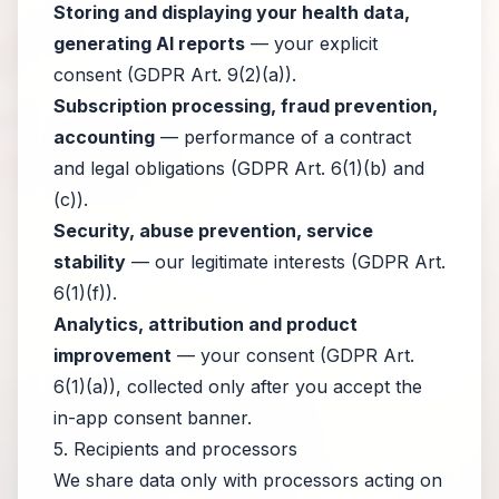
Storing and displaying your health data,
generating AI reports
— your explicit
consent (GDPR Art. 9(2)(a)).
Subscription processing, fraud prevention,
accounting
— performance of a contract
and legal obligations (GDPR Art. 6(1)(b) and
(c)).
Security, abuse prevention, service
stability
— our legitimate interests (GDPR Art.
6(1)(f)).
Analytics, attribution and product
improvement
— your consent (GDPR Art.
6(1)(a)), collected only after you accept the
in-app consent banner.
5. Recipients and processors
We share data only with processors acting on