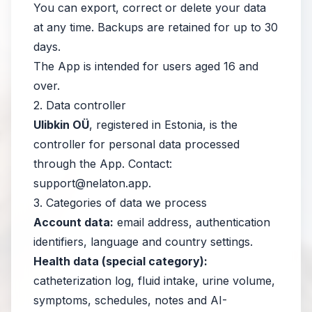
You can export, correct or delete your data
at any time. Backups are retained for up to 30
days.
The App is intended for users aged 16 and
over.
2. Data controller
Ulibkin OÜ
, registered in Estonia, is the
controller for personal data processed
through the App. Contact:
support@nelaton.app
.
3. Categories of data we process
Account data:
email address, authentication
identifiers, language and country settings.
Health data (special category):
catheterization log, fluid intake, urine volume,
symptoms, schedules, notes and AI-