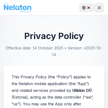
Privacy Policy
Effective date: 14 October 2025 • Version: v2025-10-
14
This Privacy Policy (the “Policy”) applies to
the Nelaton mobile application (the “App”)
and related services provided by
Ulibkin OÜ
(Estonia), acting as the data controller (“we”,
“us”). You may use the App only after