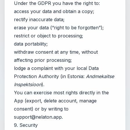
Under the GDPR you have the right to:
access your data and obtain a copy;
rectify inaccurate data;
erase your data (“right to be forgotten”);
restrict or object to processing;
data portability;
withdraw consent at any time, without
affecting prior processing;
lodge a complaint with your local Data
Protection Authority (in Estonia:
Andmekaitse
Inspektsioon
).
You can exercise most rights directly in the
App (export, delete account, manage
consent) or by writing to
support@nelaton.app
.
9. Security