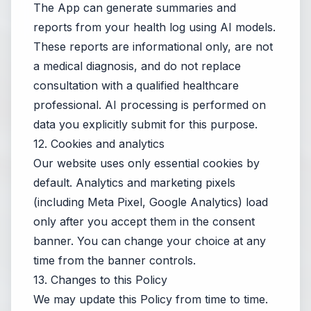
The App can generate summaries and
reports from your health log using AI models.
These reports are informational only, are not
a medical diagnosis, and do not replace
consultation with a qualified healthcare
professional. AI processing is performed on
data you explicitly submit for this purpose.
12. Cookies and analytics
Our website uses only essential cookies by
default. Analytics and marketing pixels
(including Meta Pixel, Google Analytics) load
only after you accept them in the consent
banner. You can change your choice at any
time from the banner controls.
13. Changes to this Policy
We may update this Policy from time to time.