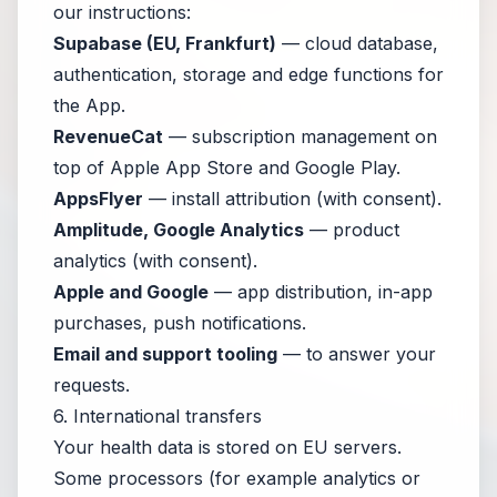
our instructions:
Supabase (EU, Frankfurt)
— cloud database,
authentication, storage and edge functions for
the App.
RevenueCat
— subscription management on
top of Apple App Store and Google Play.
AppsFlyer
— install attribution (with consent).
Amplitude, Google Analytics
— product
analytics (with consent).
Apple and Google
— app distribution, in-app
purchases, push notifications.
Email and support tooling
— to answer your
requests.
6. International transfers
Your health data is stored on EU servers.
Some processors (for example analytics or