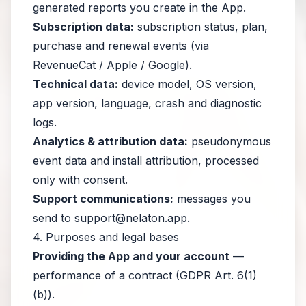
generated reports you create in the App.
Subscription data:
subscription status, plan,
purchase and renewal events (via
RevenueCat / Apple / Google).
Technical data:
device model, OS version,
app version, language, crash and diagnostic
logs.
Analytics & attribution data:
pseudonymous
event data and install attribution, processed
only with consent.
Support communications:
messages you
send to
support@nelaton.app
.
4. Purposes and legal bases
Providing the App and your account
—
performance of a contract (GDPR Art. 6(1)
(b)).