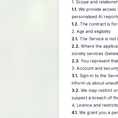
1. Scope and relationsh
1.1.
We provide access to
personalised AI reports
1.2.
The contract is for
2. Age and eligibility
2.1.
The Service is not 
2.2.
Where the applicabl
society services (betwe
2.3.
You represent that
3. Account and securit
3.1.
Sign-in to the Serv
inform us about unauth
3.2.
We may restrict or
suspect a breach of th
4. Licence and restrict
4.1.
We grant you a pers