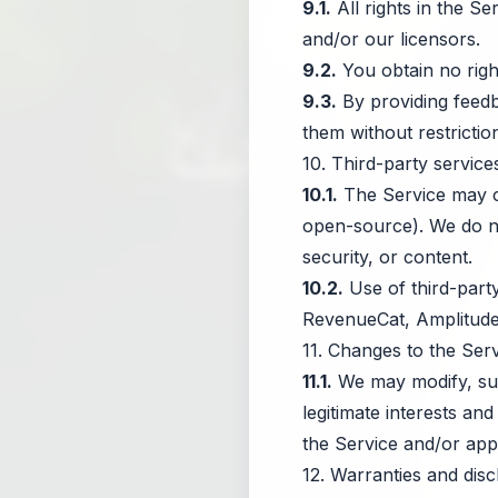
9.1.
All rights in the S
and/or our licensors.
9.2.
You obtain no righ
9.3.
By providing feedb
them without restriction
10. Third-party servi
10.1.
The Service may con
open-source). We do not
security, or content.
10.2.
Use of third-party
RevenueCat, Amplitude, 
11. Changes to the Ser
11.1.
We may modify, susp
legitimate interests an
the Service and/or app
12. Warranties and disc