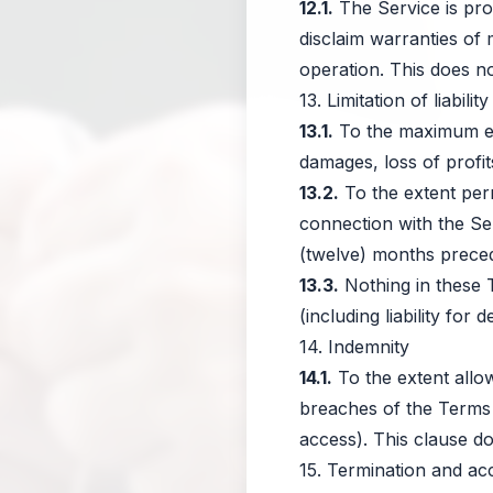
12.1.
The Service is pro
disclaim warranties of 
operation. This does not
13. Limitation of liability
13.1.
To the maximum exte
damages, loss of profit
13.2.
To the extent permi
connection with the Ser
(twelve) months precedin
13.3.
Nothing in these T
(including liability for
14. Indemnity
14.1.
To the extent allo
breaches of the Terms 
access). This clause d
15. Termination and ac