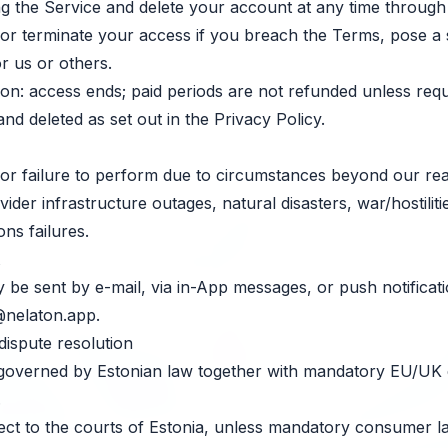
 the Service and delete your account at any time through 
 terminate your access if you breach the Terms, pose a se
for us or others.
ion: access ends; paid periods are not refunded unless requ
and deleted as set out in the Privacy Policy.
for failure to perform due to circumstances beyond our re
vider infrastructure outages, natural disasters, war/hostilit
ns failures.
y be sent by e-mail, via in-App messages, or push notificati
@nelaton.app
.
dispute resolution
overned by Estonian law together with mandatory EU/UK
.
ect to the courts of Estonia, unless mandatory consumer l