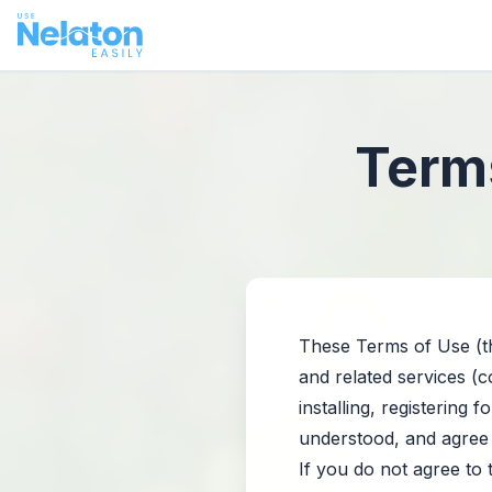
Terms
These Terms of Use (th
and related services (c
installing, registering
understood, and agree
If you do not agree to 