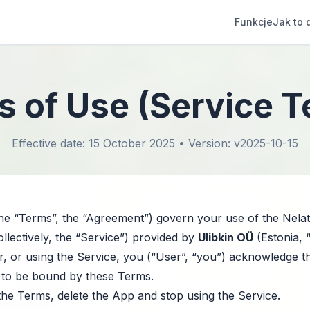
Funkcje
Jak to 
 of Use (Service 
Effective date: 15 October 2025 • Version: v2025-10-15
e “Terms”, the “Agreement”) govern your use of the Nelat
ollectively, the “Service”) provided by
Ulibkin OÜ
(Estonia, 
 for, or using the Service, you (“User”, “you”) acknowledge 
 to be bound by these Terms.
the Terms, delete the App and stop using the Service.