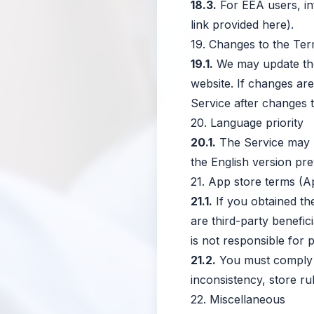
18.3.
For EEA users, in
link provided here).
19. Changes to the Te
19.1.
We may update the 
website. If changes are
Service after changes 
20. Language priority
20.1.
The Service may be
the English version prev
21. App store terms (A
21.1.
If you obtained th
are third-party benefi
is not responsible for 
21.2.
You must comply w
inconsistency, store rul
22. Miscellaneous