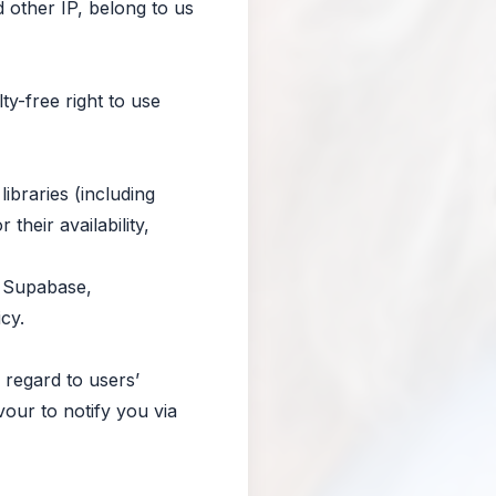
d other IP, belong to us
y-free right to use
ibraries (including
heir availability,
, Supabase,
cy.
 regard to users’
vour to notify you via