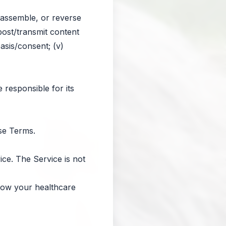
isassemble, or reverse
 post/transmit content
basis/consent; (v)
 responsible for its
ese Terms.
ice. The Service is not
llow your healthcare