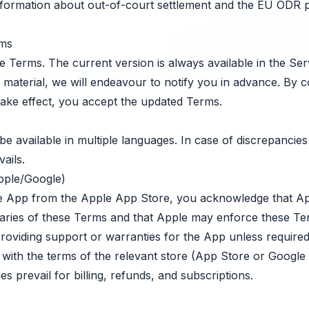
formation about out-of-court settlement and the EU ODR pl
rms
Terms. The current version is always available in the Ser
 material, we will endeavour to notify you in advance. By c
take effect, you accept the updated Terms.
 available in multiple languages. In case of discrepancies
ails.
pple/Google)
e App from the Apple App Store, you acknowledge that Appl
ciaries of these Terms and that Apple may enforce these Te
providing support or warranties for the App unless required
ith the terms of the relevant store (App Store or Google P
es prevail for billing, refunds, and subscriptions.