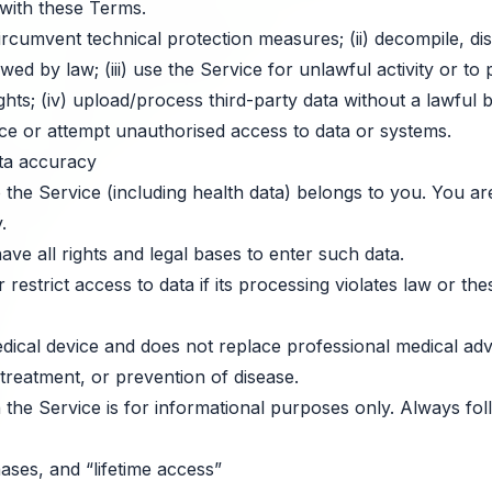
with these Terms.
ircumvent technical protection measures; (ii) decompile, d
wed by law; (iii) use the Service for unlawful activity or to
ights; (iv) upload/process third-party data without a lawful 
ice or attempt unauthorised access to data or systems.
ta accuracy
the Service (including health data) belongs to you. You are
.
e all rights and legal bases to enter such data.
strict access to data if its processing violates law or th
dical device and does not replace professional medical adv
 treatment, or prevention of disease.
 the Service is for informational purposes only. Always fo
ases, and “lifetime access”