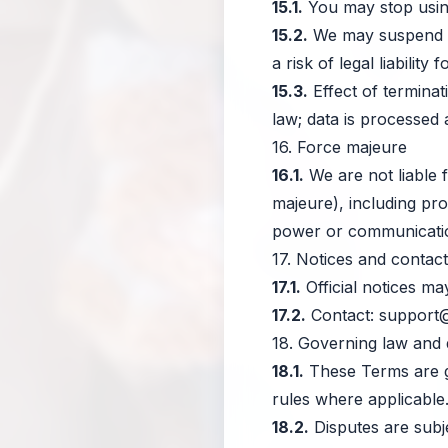
15.1.
You may stop using
15.2.
We may suspend or
a risk of legal liability 
15.3.
Effect of terminat
law; data is processed 
16. Force majeure
16.1.
We are not liable 
majeure), including pro
power or communicatio
17. Notices and contact
17.1.
Official notices ma
17.2.
Contact:
support
18. Governing law and 
18.1.
These Terms are g
rules where applicable
18.2.
Disputes are subj