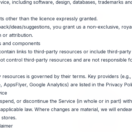
ervice, including software, design, databases, trademarks an
ts other than the licence expressly granted.
ack/ideas/suggestions, you grant us a non-exclusive, royalt
 or attribution.
ces and components
tain links to third-party resources or include third-party l
 control third-party resources and are not responsible for t
 resources is governed by their terms. Key providers (e.g.
AppsFlyer, Google Analytics) are listed in the Privacy Poli
vice
end, or discontinue the Service (in whole or in part) with
d applicable law. Where changes are material, we will endea
 stores.
laimer