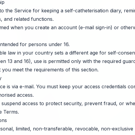
ip
 the Service for keeping a self-catheterisation diary, remind
, and related functions.
med when you create an account (e-mail sign-in) or otherw
intended for persons under 16.
e law in your country sets a different age for self-consen
en 13 and 16), use is permitted only with the required guar
 you meet the requirements of this section.
y
ice is via e-mail. You must keep your access credentials co
orised access.
 suspend access to protect security, prevent fraud, or wh
e Terms.
ions
onal, limited, non-transferable, revocable, non-exclusive 