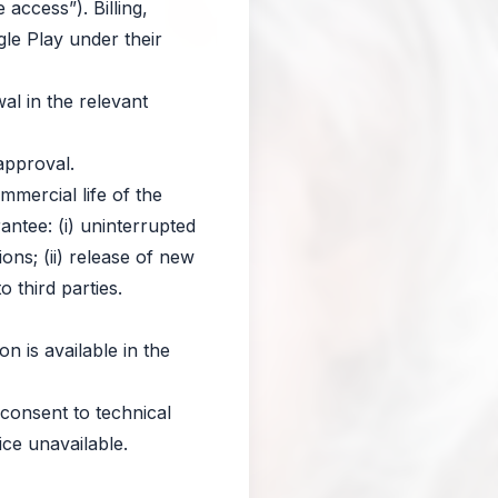
access”). Billing,
le Play under their
al in the relevant
approval.
mercial life of the
antee: (i) uninterrupted
ions; (ii) release of new
o third parties.
on is available in the
) consent to technical
ce unavailable.