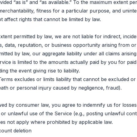
vided “as is” and “as available.” To the maximum extent pe
merchantability, fitness for a particular purpose, and unint
 affect rights that cannot be limited by law.
nt permitted by law, we are not liable for indirect, inciden
s, data, reputation, or business opportunity arising from or 
tted by law, our aggregate liability under all claims arising
vice is limited to the amounts actually paid by you for paid
g the event giving rise to liability.
erms excludes or limits liability that cannot be excluded or 
 death or personal injury caused by negligence, fraud).
wed by consumer law, you agree to indemnify us for losses
or unlawful use of the Service (e.g., posting unlawful con
oes not apply where prohibited by applicable law.
count deletion