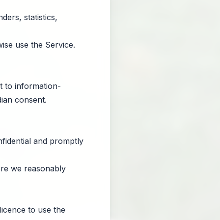
ers, statistics,
ise use the Service.
t to information-
dian consent.
nfidential and promptly
ere we reasonably
licence to use the