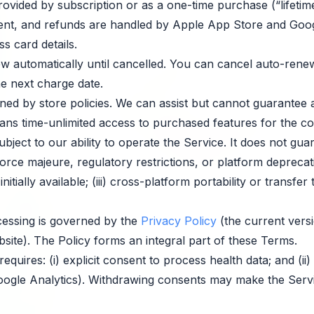
ovided by subscription or as a one-time purchase (“lifetime 
nt, and refunds are handled by Apple App Store and Goog
s card details.
 automatically until cancelled. You can cancel auto-renew
he next charge date.
ed by store policies. We can assist but cannot guarantee 
ns time-unlimited access to purchased features for the com
ject to our ability to operate the Service. It does not guar
 force majeure, regulatory restrictions, or platform deprecat
tially available; (iii) cross-platform portability or transfer t
essing is governed by the
Privacy Policy
(the current versi
site). The Policy forms an integral part of these Terms.
equires: (i) explicit consent to process health data; and (ii
oogle Analytics). Withdrawing consents may make the Servi