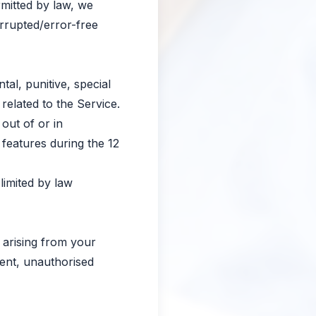
rmitted by law, we
errupted/error-free
tal, punitive, special
related to the Service.
 out of or in
 features during the 12
limited by law
 arising from your
tent, unauthorised