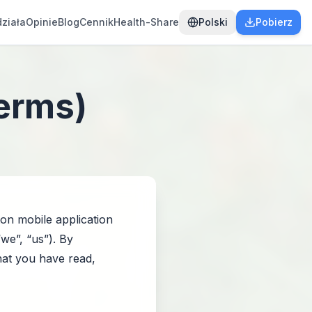
działa
Opinie
Blog
Cennik
Health-Share
Polski
Pobierz
Terms)
on mobile application
“we”, “us”). By
that you have read,