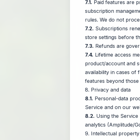
7.1.
Paid features are pr
subscription manageme
rules. We do not proces
7.2.
Subscriptions renew
store settings before t
7.3.
Refunds are govern
7.4.
Lifetime access mea
product/account and sub
availability in cases of
features beyond those ini
8. Privacy and data
8.1.
Personal-data proc
Service and on our web
8.2.
Using the Service r
analytics (Amplitude/G
9. Intellectual property