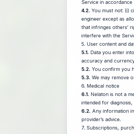
Service in accordance 
4.2.
You must not: (i) c
engineer except as allo
that infringes others’ r
interfere with the Serv
5. User content and da
5.1.
Data you enter into 
accuracy and currency
5.2.
You confirm you hav
5.3.
We may remove or re
6. Medical notice
6.1.
Nelaton is not a me
intended for diagnosis,
6.2.
Any information in
provider’s advice.
7. Subscriptions, purch