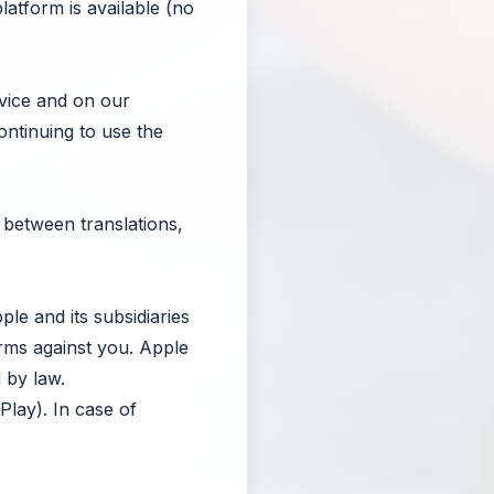
atform is available (no
vice and on our
ontinuing to use the
 between translations,
e and its subsidiaries
rms against you. Apple
 by law.
lay). In case of