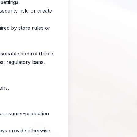
settings.
curity risk, or create
ired by store rules or
asonable control (force
ies, regulatory bans,
ons.
 consumer-protection
aws provide otherwise.