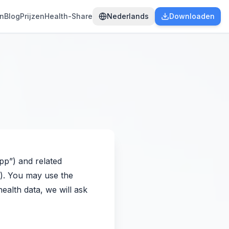
en
Blog
Prijzen
Health-Share
Nederlands
Downloaden
App”) and related
s”). You may use the
ealth data, we will ask