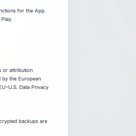
nctions for the App.
Play.
 or attribution
ed by the European
EU–U.S. Data Privacy
ncrypted backups are