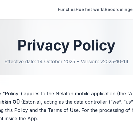
Functies
Hoe het werkt
Beoordeling
Privacy Policy
Effective date: 14 October 2025 • Version: v2025-10-14
e “Policy”) applies to the Nelaton mobile application (the “
libkin OÜ
(Estonia), acting as the data controller (“we”, “u
g this Policy and the Terms of Use. For the processing of h
nt inside the App.