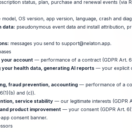
scription status, plan, purchase and renewal events (via 
 model, OS version, app version, language, crash and diagn
n data:
pseudonymous event data and install attribution, p
ons:
messages you send to
support@nelaton.app
.
bases
d your account
— performance of a contract (GDPR Art. 6(
 your health data, generating AI reports
— your explicit
ng, fraud prevention, accounting
— performance of a con
6(1)(b) and (c)).
tion, service stability
— our legitimate interests (GDPR Art
n and product improvement
— your consent (GDPR Art. 6(1)
n-app consent banner.
essors