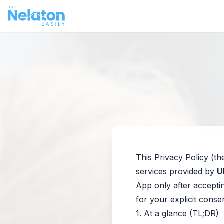
This Privacy Policy (th
services provided by
U
App only after acceptin
for your explicit conse
1. At a glance (TL;DR)