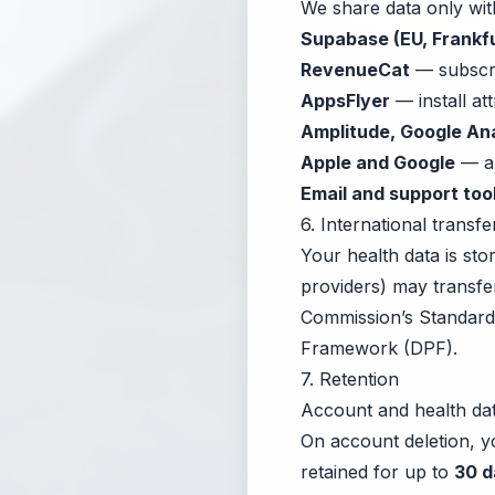
We share data only wit
Supabase (EU, Frankfu
RevenueCat
— subscri
AppsFlyer
— install att
Amplitude, Google Ana
Apple and Google
— ap
Email and support too
6. International transfe
Your health data is st
providers) may transfe
Commission’s Standard 
Framework (DPF).
7. Retention
Account and health dat
On account deletion, 
retained for up to
30 d