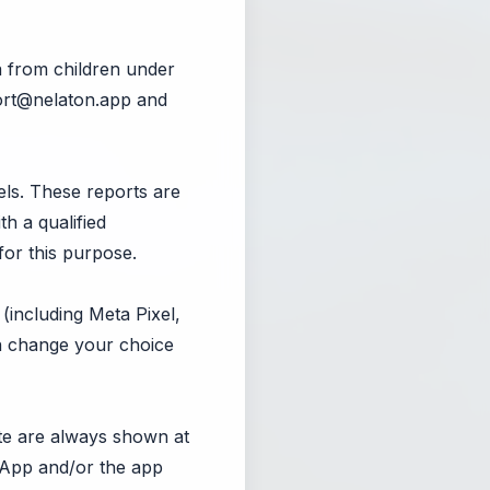
a from children under
rt@nelaton.app
and
ls. These reports are
th a qualified
for this purpose.
(including Meta Pixel,
an change your choice
ate are always shown at
e App and/or the app