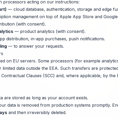
h processors acting on our instructions:
rt)
— cloud database, authentication, storage and edge fu
ption management on top of Apple App Store and Google 
ribution (with consent).
lytics
— product analytics (with consent).
p distribution, in-app purchases, push notifications.
ling
— to answer your requests.
rs
ored on EU servers. Some processors (for example analytics
r limited data outside the EEA. Such transfers are protect
Contractual Clauses (SCC) and, where applicable, by the 
a are stored as long as your account exists.
your data is removed from production systems promptly. E
ays
and then irreversibly deleted.