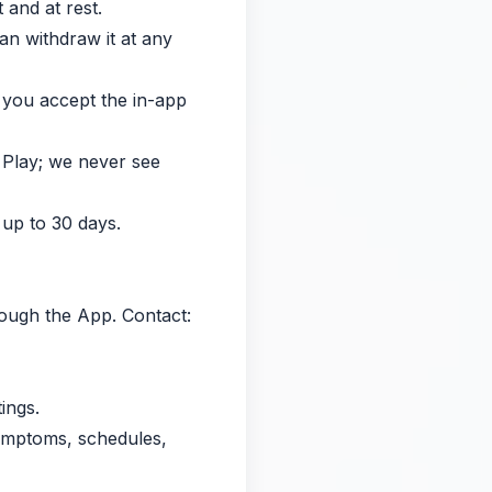
 and at rest.
an withdraw it at any
r you accept the in-app
 Play; we never see
 up to 30 days.
hrough the App. Contact:
ings.
symptoms, schedules,