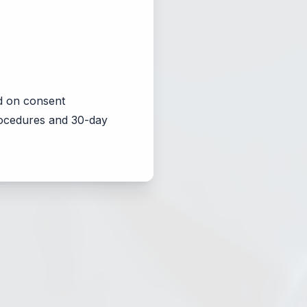
d on consent
procedures and 30-day