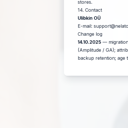
stores.
14. Contact
Ulibkin OÜ
E-mail:
support@nelat
Change log
14.10.2025
— migration
(Amplitude / GA); attr
backup retention; age t