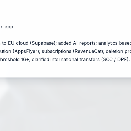
on.app
 to EU cloud (Supabase); added AI reports; analytics base
ibution (AppsFlyer); subscriptions (RevenueCat); deletion 
hreshold 16+; clarified international transfers (SCC / DPF).