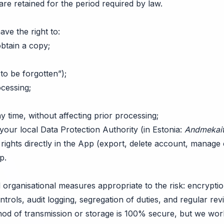
 are retained for the period required by law.
e the right to:
btain a copy;
 to be forgotten”);
ocessing;
 time, without affecting prior processing;
your local Data Protection Authority (in Estonia:
Andmekait
rights directly in the App (export, delete account, manage 
pp
.
organisational measures appropriate to the risk: encryptio
ontrols, audit logging, segregation of duties, and regular re
hod of transmission or storage is 100% secure, but we wor