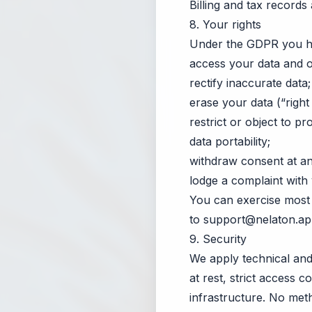
Billing and tax records
8. Your rights
Under the GDPR you hav
access your data and o
rectify inaccurate data;
erase your data (“right
restrict or object to pr
data portability;
withdraw consent at any
lodge a complaint with 
You can exercise most 
to
support@nelaton.a
9. Security
We apply technical and 
at rest, strict access c
infrastructure. No met