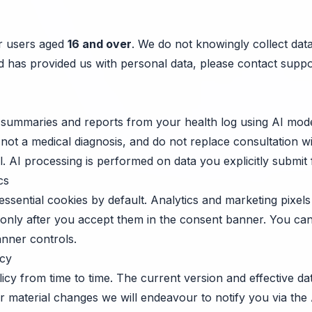
or users aged
16 and over
. We do not knowingly collect dat
ild has provided us with personal data, please contact
suppo
summaries and reports from your health log using AI mode
 not a medical diagnosis, and do not replace consultation wi
. AI processing is performed on data you explicitly submit 
cs
ssential cookies by default. Analytics and marketing pixels 
 only after you accept them in the consent banner. You c
anner controls.
icy
icy from time to time. The current version and effective d
For material changes we will endeavour to notify you via th