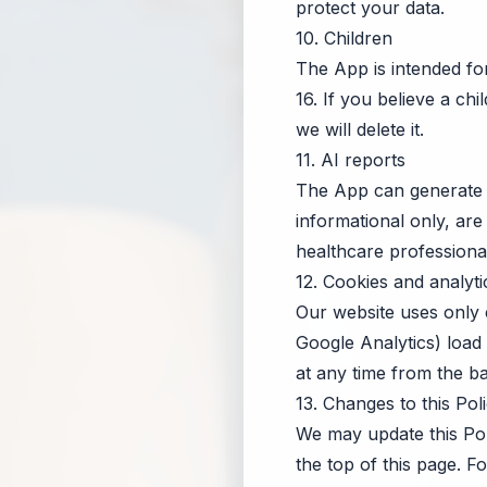
protect your data.
10. Children
The App is intended f
16. If you believe a ch
we will delete it.
11. AI reports
The App can generate 
informational only, are
healthcare professional
12. Cookies and analyti
Our website uses only e
Google Analytics) load
at any time from the b
13. Changes to this Pol
We may update this Pol
the top of this page. 