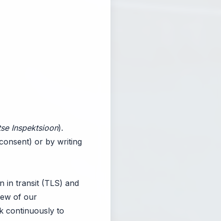
se Inspektsioon
).
consent) or by writing
n in transit (TLS) and
view of our
k continuously to