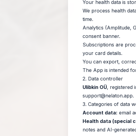
Your health data is sto
We process health data
time.
Analytics (Amplitude, G
consent banner.
Subscriptions are pro
your card details.
You can export, correct
The App is intended fo
2. Data controller
Ulibkin OÜ
, registered
support@nelaton.app
.
3. Categories of data 
Account data:
email ad
Health data (special 
notes and AI-generated