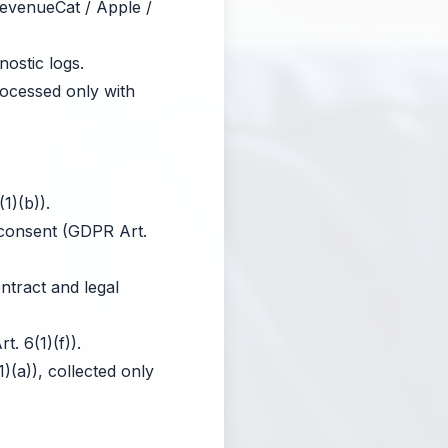
RevenueCat / Apple /
ostic logs.
rocessed only with
1)(b)).
 consent (GDPR Art.
tract and legal
. 6(1)(f)).
(a)), collected only