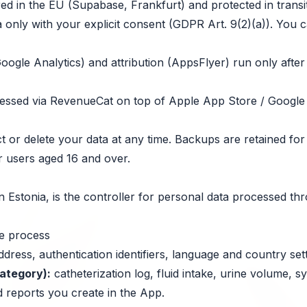
red in the EU (Supabase, Frankfurt) and protected in transit
 only with your explicit consent (GDPR Art. 9(2)(a)). You c
oogle Analytics) and attribution (AppsFlyer) run only afte
cessed via RevenueCat on top of Apple App Store / Google
 or delete your data at any time. Backups are retained for
r users aged 16 and over.
 in Estonia, is the controller for personal data processed t
we process
dress, authentication identifiers, language and country sett
category):
catheterization log, fluid intake, urine volume, 
 reports you create in the App.