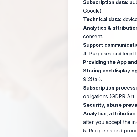
Subscription data:
sub
Google).
Technical data:
device
Analytics & attributio
consent.
Support communicati
4. Purposes and legal 
Providing the App an
Storing and displaying
9(2)(a)).
Subscription processi
obligations (GDPR Art. 
Security, abuse preven
Analytics, attributio
after you accept the i
5. Recipients and proc