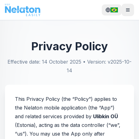
Privacy Policy
Effective date: 14 October 2025 • Version: v2025-10-
14
This Privacy Policy (the “Policy”) applies to
the Nelaton mobile application (the “App”)
and related services provided by
Ulibkin OÜ
(Estonia), acting as the data controller (“we”,
“us”). You may use the App only after