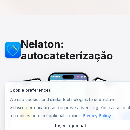
Nelaton:
autocateterização
Cookie preferences
We use cookies and similar technologies to understand
website performance and improve advertising. You can accep
all cookies or reject optional cookies.
Privacy Policy
Reject optional
Aplic