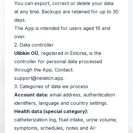
You can export, correct or delete your data
at any time. Backups are retained for up to 30
days.
The App is intended for users aged 16 and
over.
2. Data controller
Ulibkin OÜ
, registered in Estonia, is the
controller for personal data processed
through the App. Contact:
support@nelaton.app
.
3. Categories of data we process
Account data:
email address, authentication
identifiers, language and country settings.
Health data (special category):
catheterization log, fluid intake, urine volume,
symptoms, schedules, notes and AI-