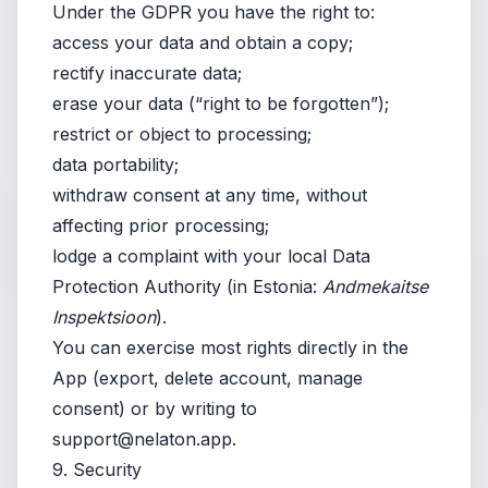
Under the GDPR you have the right to:
access your data and obtain a copy;
rectify inaccurate data;
erase your data (“right to be forgotten”);
restrict or object to processing;
data portability;
withdraw consent at any time, without
affecting prior processing;
lodge a complaint with your local Data
Protection Authority (in Estonia:
Andmekaitse
Inspektsioon
).
You can exercise most rights directly in the
App (export, delete account, manage
consent) or by writing to
support@nelaton.app
.
9. Security