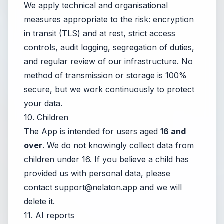
We apply technical and organisational
measures appropriate to the risk: encryption
in transit (TLS) and at rest, strict access
controls, audit logging, segregation of duties,
and regular review of our infrastructure. No
method of transmission or storage is 100%
secure, but we work continuously to protect
your data.
10. Children
The App is intended for users aged
16 and
over
. We do not knowingly collect data from
children under 16. If you believe a child has
provided us with personal data, please
contact
support@nelaton.app
and we will
delete it.
11. AI reports