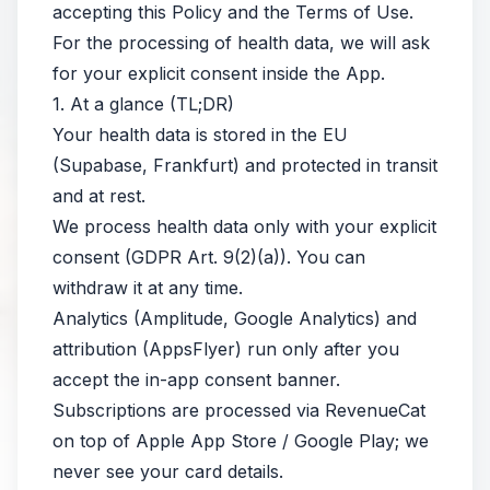
accepting this Policy and the Terms of Use.
For the processing of health data, we will ask
for your explicit consent inside the App.
1. At a glance (TL;DR)
Your health data is stored in the EU
(Supabase, Frankfurt) and protected in transit
and at rest.
We process health data only with your explicit
consent (GDPR Art. 9(2)(a)). You can
withdraw it at any time.
Analytics (Amplitude, Google Analytics) and
attribution (AppsFlyer) run only after you
accept the in-app consent banner.
Subscriptions are processed via RevenueCat
on top of Apple App Store / Google Play; we
never see your card details.