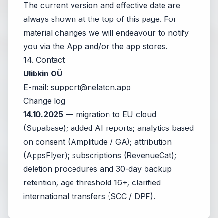
The current version and effective date are
always shown at the top of this page. For
material changes we will endeavour to notify
you via the App and/or the app stores.
14. Contact
Ulibkin OÜ
E-mail:
support@nelaton.app
Change log
14.10.2025
— migration to EU cloud
(Supabase); added AI reports; analytics based
on consent (Amplitude / GA); attribution
(AppsFlyer); subscriptions (RevenueCat);
deletion procedures and 30-day backup
retention; age threshold 16+; clarified
international transfers (SCC / DPF).