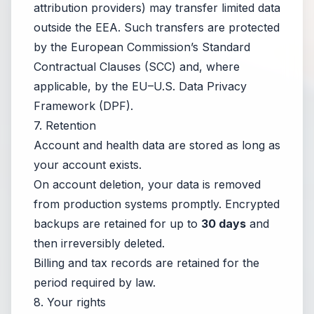
attribution providers) may transfer limited data
outside the EEA. Such transfers are protected
by the European Commission’s Standard
Contractual Clauses (SCC) and, where
applicable, by the EU–U.S. Data Privacy
Framework (DPF).
7. Retention
Account and health data are stored as long as
your account exists.
On account deletion, your data is removed
from production systems promptly. Encrypted
backups are retained for up to
30 days
and
then irreversibly deleted.
Billing and tax records are retained for the
period required by law.
8. Your rights