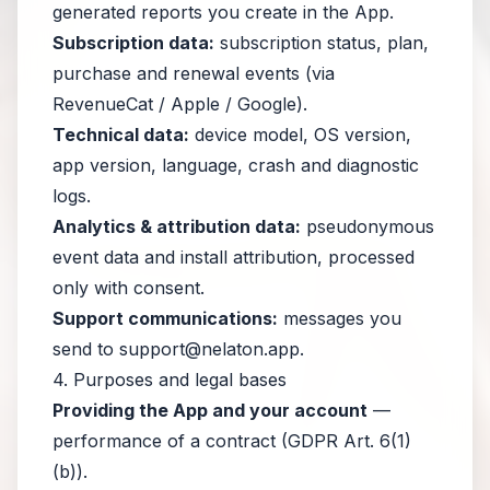
generated reports you create in the App.
Subscription data:
subscription status, plan,
purchase and renewal events (via
RevenueCat / Apple / Google).
Technical data:
device model, OS version,
app version, language, crash and diagnostic
logs.
Analytics & attribution data:
pseudonymous
event data and install attribution, processed
only with consent.
Support communications:
messages you
send to
support@nelaton.app
.
4. Purposes and legal bases
Providing the App and your account
—
performance of a contract (GDPR Art. 6(1)
(b)).