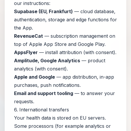
our instructions:
Supabase (EU, Frankfurt)
— cloud database,
authentication, storage and edge functions for
the App.
RevenueCat
— subscription management on
top of Apple App Store and Google Play.
AppsFlyer
— install attribution (with consent).
Amplitude, Google Analytics
— product
analytics (with consent).
Apple and Google
— app distribution, in-app
purchases, push notifications.
Email and support tooling
— to answer your
requests.
6. International transfers
Your health data is stored on EU servers.
Some processors (for example analytics or