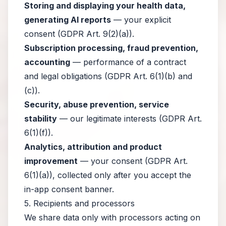
Storing and displaying your health data,
generating AI reports
— your explicit
consent (GDPR Art. 9(2)(a)).
Subscription processing, fraud prevention,
accounting
— performance of a contract
and legal obligations (GDPR Art. 6(1)(b) and
(c)).
Security, abuse prevention, service
stability
— our legitimate interests (GDPR Art.
6(1)(f)).
Analytics, attribution and product
improvement
— your consent (GDPR Art.
6(1)(a)), collected only after you accept the
in-app consent banner.
5. Recipients and processors
We share data only with processors acting on