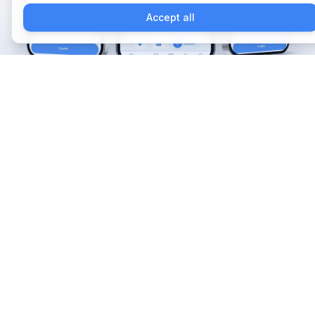
Accept all
Começar agora