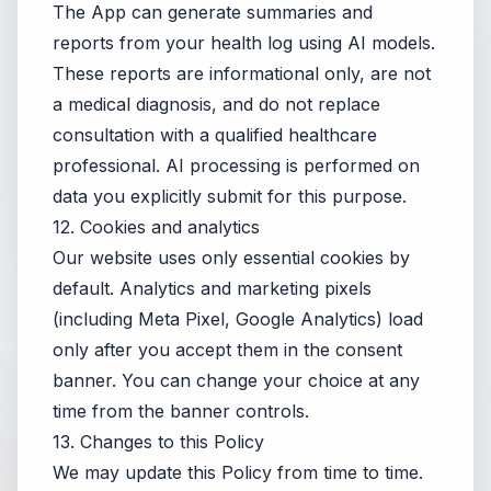
The App can generate summaries and
reports from your health log using AI models.
These reports are informational only, are not
a medical diagnosis, and do not replace
consultation with a qualified healthcare
professional. AI processing is performed on
data you explicitly submit for this purpose.
12. Cookies and analytics
Our website uses only essential cookies by
default. Analytics and marketing pixels
(including Meta Pixel, Google Analytics) load
only after you accept them in the consent
banner. You can change your choice at any
time from the banner controls.
13. Changes to this Policy
We may update this Policy from time to time.